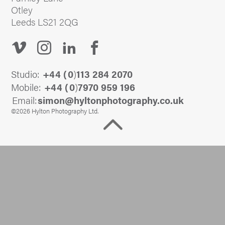
Otley
Leeds LS21 2QG
Studio:
+44 (
0
)
113 284 2070
Mobile:
+44 (
0
)
7970 959 196
Email:
@nomis
ku.oc.yhpargotohpnotlyh
©2026 Hylton Photography Ltd.