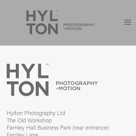
Hylton Photography Ltd
The Old Workshop
Farnley Hall Business Park (rear entrance)
Farnley Lane