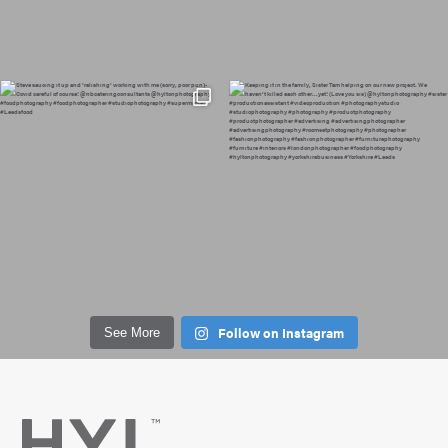
Follow on Instagram
See More