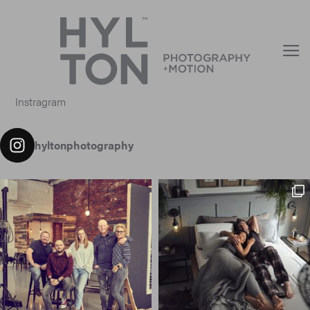
Instragram
hyltonphotography