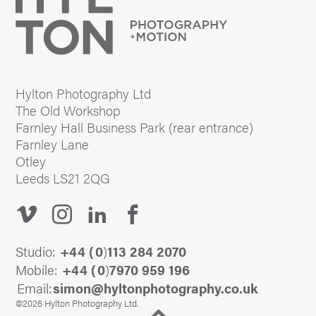
Hylton Photography Ltd
The Old Workshop
Farnley Hall Business Park (rear entrance)
Farnley Lane
Otley
Leeds LS21 2QG
Studio:
+44 (
0
)
113 284 2070
Mobile:
+44 (
0
)
7970 959 196
Email:
@nomis
ku.oc.yhpargotohpnotlyh
©2026 Hylton Photography Ltd.