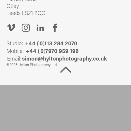
Otley
Leeds LS21 2QG
Studio:
+44 (
0
)
113 284 2070
Mobile:
+44 (
0
)
7970 959 196
Email:
@nomis
ku.oc.yhpargotohpnotlyh
©2026 Hylton Photography Ltd.