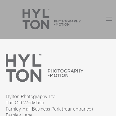
Hylton Photography Ltd
The Old Workshop
Farnley Hall Business Park (rear entrance)
Farnley Lane