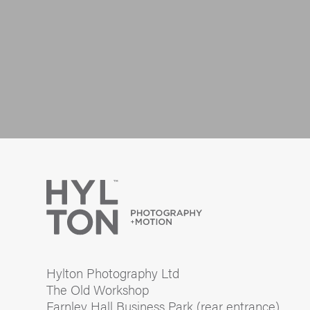
Hylton Photography Ltd
The Old Workshop
Farnley Hall Business Park (rear entrance)