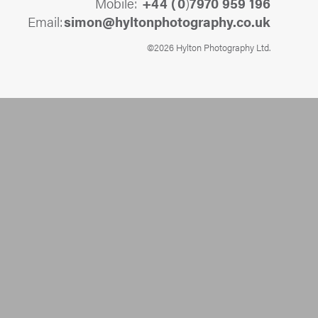
Mobile:
+44 (
0
)
7970 959 196
Email:
@nomis
ku.oc.yhpargotohpnotlyh
©2026 Hylton Photography Ltd.