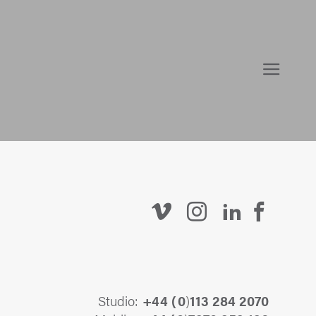
Studio:
+44 (
0
)
113 284 2070