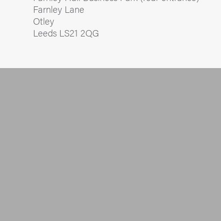
Farnley Lane
Otley
Leeds LS21 2QG