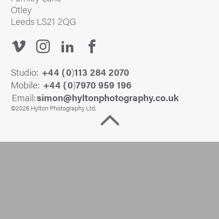
Otley
Leeds LS21 2QG
Studio:
+44 (
0
)
113 284 2070
Mobile:
+44 (
0
)
7970 959 196
Email:
@nomis
ku.oc.yhpargotohpnotlyh
©2026 Hylton Photography Ltd.