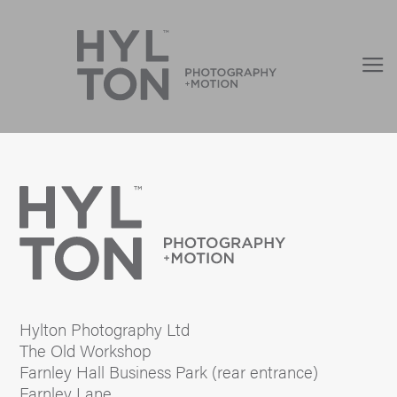
Hylton Photography Ltd
The Old Workshop
Farnley Hall Business Park (rear entrance)
Farnley Lane