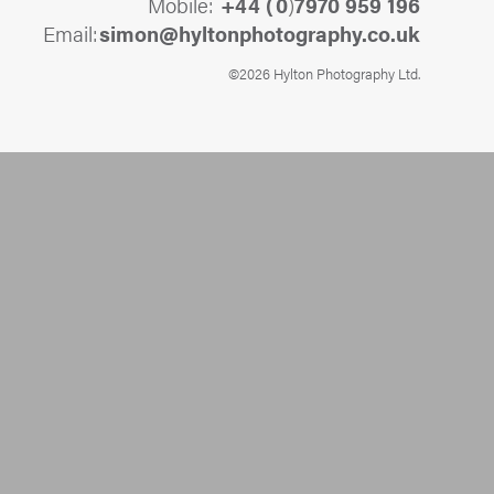
Mobile:
+44 (
0
)
7970 959 196
Email:
@nomis
ku.oc.yhpargotohpnotlyh
©2026 Hylton Photography Ltd.