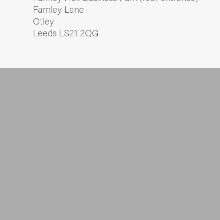
Farnley Lane
Otley
Leeds LS21 2QG