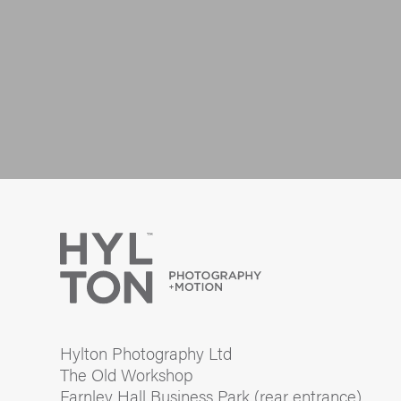
Hylton Photography Ltd
The Old Workshop
Farnley Hall Business Park (rear entrance)