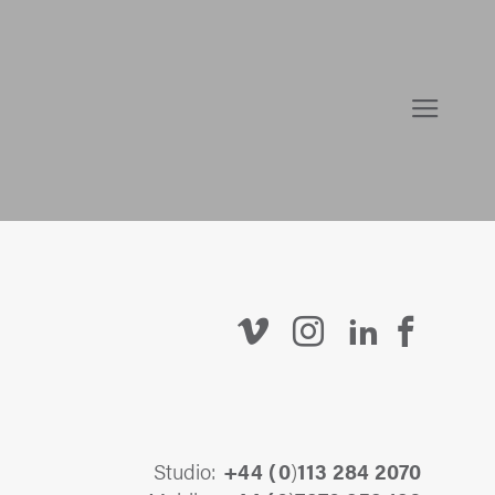
Studio:
+44 (
0
)
113 284 2070