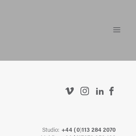
Studio:
+44 (
0
)
113 284 2070