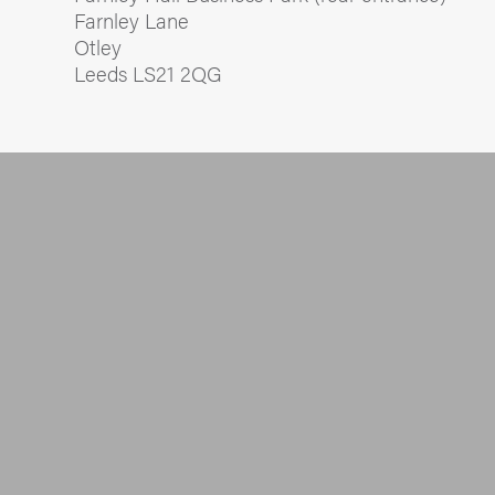
Farnley Lane
Otley
Leeds LS21 2QG