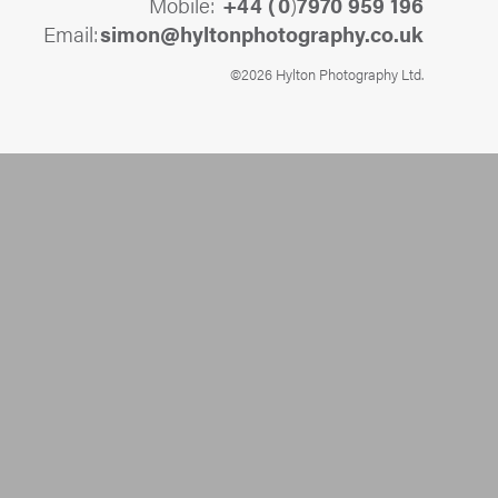
Mobile:
+44 (
0
)
7970 959 196
Email:
@nomis
ku.oc.yhpargotohpnotlyh
©2026 Hylton Photography Ltd.