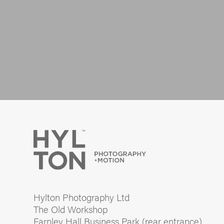
Hylton Photography Ltd
The Old Workshop
Farnley Hall Business Park (rear entrance)