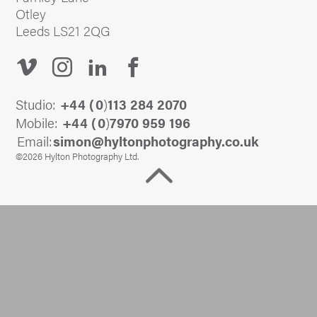
Otley
Leeds LS21 2QG
Studio:
+44 (
0
)
113 284 2070
Mobile:
+44 (
0
)
7970 959 196
Email:
@nomis
ku.oc.yhpargotohpnotlyh
©2026 Hylton Photography Ltd.