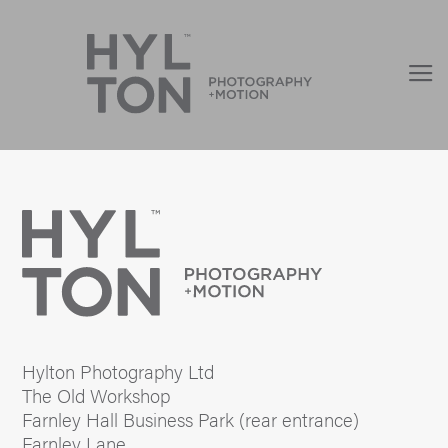
Hylton Photography Ltd
The Old Workshop
Farnley Hall Business Park (rear entrance)
Farnley Lane