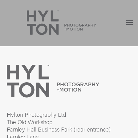
Hylton Photography Ltd
The Old Workshop
Farnley Hall Business Park (rear entrance)
Farnley Lane