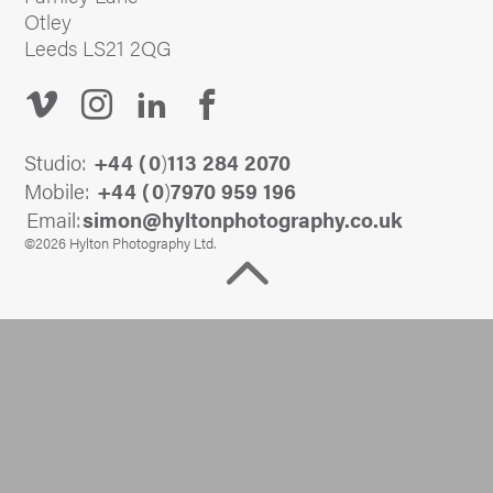
Otley
Leeds LS21 2QG
Studio:
+44 (
0
)
113 284 2070
Mobile:
+44 (
0
)
7970 959 196
Email:
@nomis
ku.oc.yhpargotohpnotlyh
©2026 Hylton Photography Ltd.