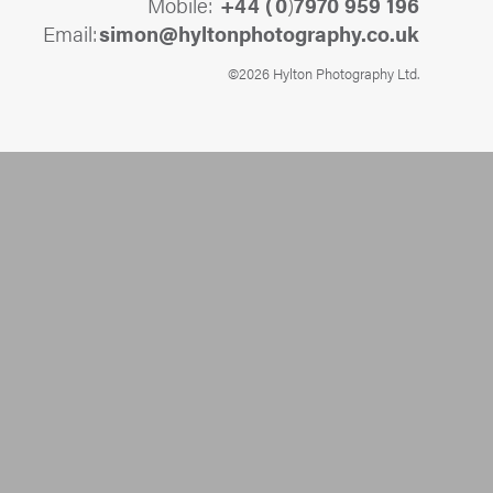
Mobile:
+44 (
0
)
7970 959 196
Email:
@nomis
ku.oc.yhpargotohpnotlyh
©2026 Hylton Photography Ltd.