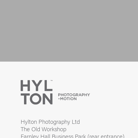
Hylton Photography Ltd
The Old Workshop
Farnley Hall Business Park (rear entrance)