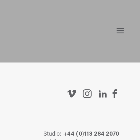
Studio:
+44 (
0
)
113 284 2070