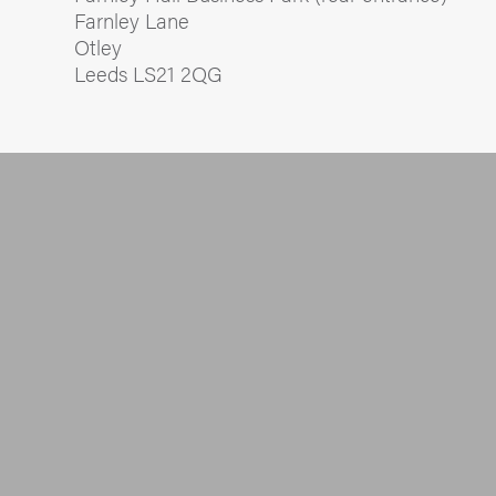
Farnley Lane
Otley
Leeds LS21 2QG