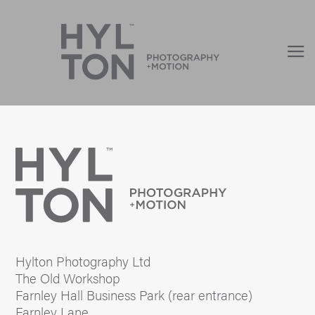
Hylton Photography Ltd
The Old Workshop
Farnley Hall Business Park (rear entrance)
Farnley Lane