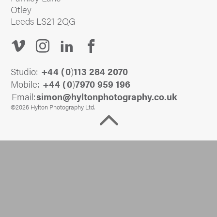
Otley
Leeds LS21 2QG
Studio:
+44 (
0
)
113 284 2070
Mobile:
+44 (
0
)
7970 959 196
Email:
@nomis
ku.oc.yhpargotohpnotlyh
©2026 Hylton Photography Ltd.