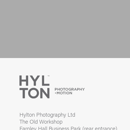
Hylton Photography Ltd
The Old Workshop
Farnley Hall Business Park (rear entrance)