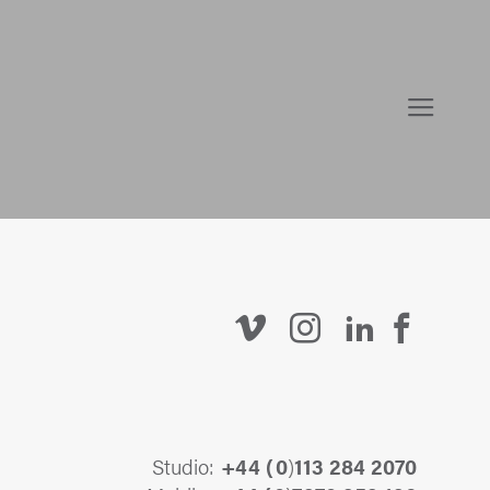
Studio:
+44 (
0
)
113 284 2070