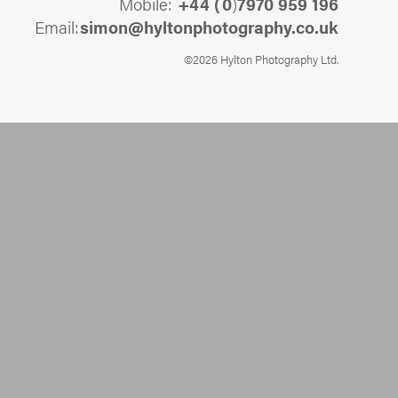
Mobile:
+44 (
0
)
7970 959 196
Email:
@nomis
ku.oc.yhpargotohpnotlyh
©2026 Hylton Photography Ltd.