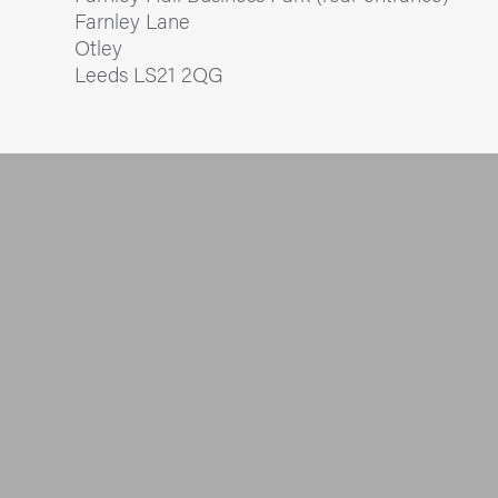
Farnley Lane
Otley
Leeds LS21 2QG